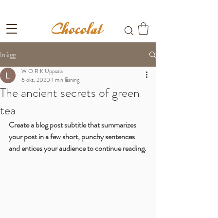
Fri frakt till ombud vid köp över 699kr
Inlägg
W O R K Uppsala
6 okt. 2020
1 min läsning
The ancient secrets of green
tea
Create a blog post subtitle that summarizes 
your post in a few short, punchy sentences 
and entices your audience to continue reading.