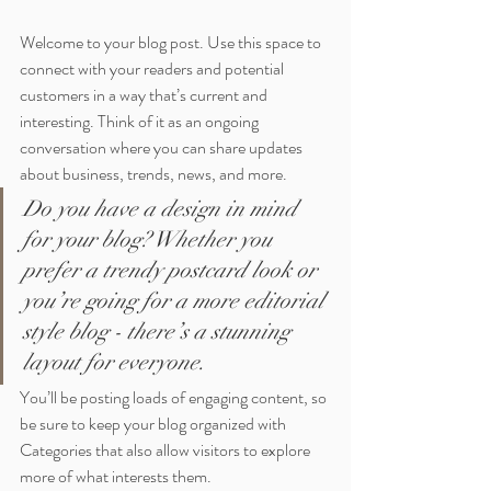
Welcome to your blog post. Use this space to 
connect with your readers and potential 
customers in a way that’s current and 
interesting. Think of it as an ongoing 
conversation where you can share updates 
about business, trends, news, and more. 
Do you have a design in mind 
for your blog? Whether you 
prefer a trendy postcard look or 
you’re going for a more editorial 
style blog - there’s a stunning 
layout for everyone.
You’ll be posting loads of engaging content, so 
be sure to keep your blog organized with 
Categories that also allow visitors to explore 
more of what interests them.