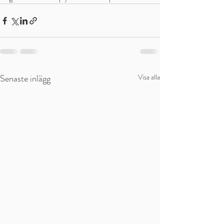
Senaste inlägg
Visa alla