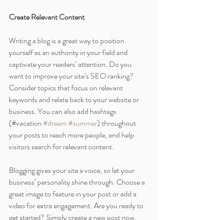
Create Relevant Content
Writing a blog is a great way to position 
yourself as an authority in your field and 
captivate your readers’ attention. Do you 
want to improve your site’s SEO ranking? 
Consider topics that focus on relevant 
keywords and relate back to your website or 
business. You can also add hashtags 
(#vacation 
#dream
#summer
) throughout 
your posts to reach more people, and help 
visitors search for relevant content. 
Blogging gives your site a voice, so let your 
business’ personality shine through. Choose a 
great image to feature in your post or add a 
video for extra engagement. Are you ready to 
get started? Simply create a new post now.